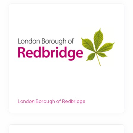
London Borough of Redbridge