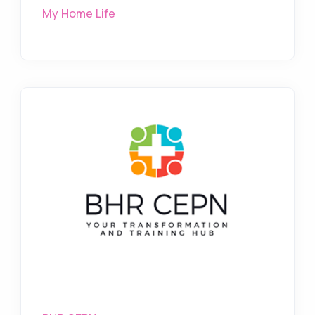
My Home Life