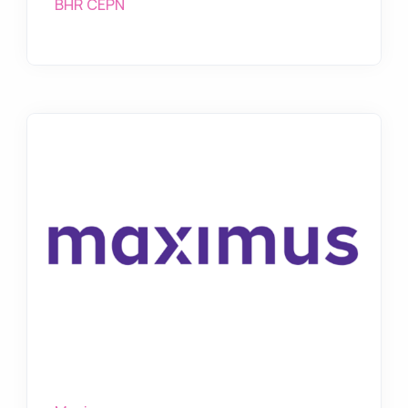
BHR CEPN