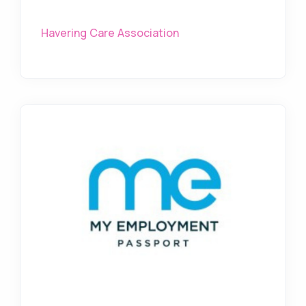
Havering Care Association