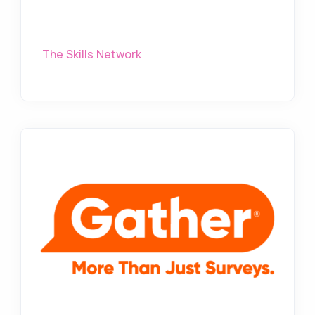
The Skills Network