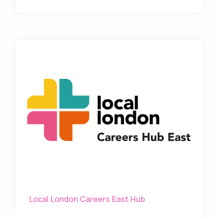
Local London Careers East Hub