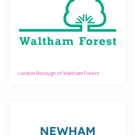
London Borough of Waltham Forest