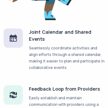
Joint Calendar and Shared
Events
Seamlessly coordinate activities and
align efforts through a shared calendar,
making it easier to plan and participate in
collaborative events.
Feedback Loop from Providers
Easily establish and maintain
communication with providers using a