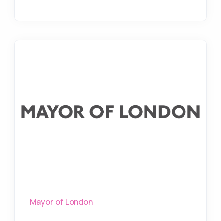
Mayor of London