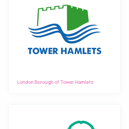
London Borough of Tower Hamlets