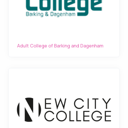
Adult College of Barking and Dagenham