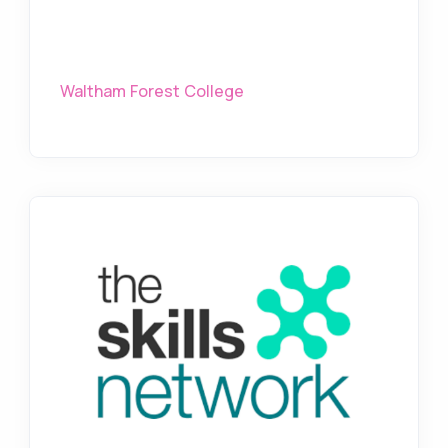
Waltham Forest College