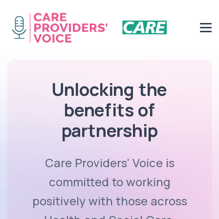
Unlocking the
benefits of
partnership
Care Providers' Voice is
committed to working
positively with those across