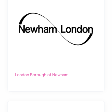
London Borough of Newham