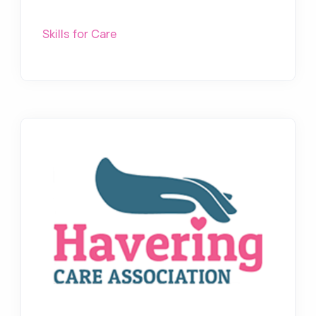
Skills for Care