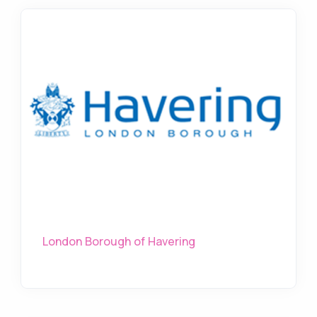
London Borough of Havering