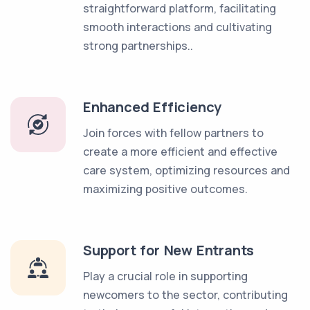
straightforward platform, facilitating
smooth interactions and cultivating
strong partnerships..
Enhanced Efficiency
Join forces with fellow partners to
create a more efficient and effective
care system, optimizing resources and
maximizing positive outcomes.
Support for New Entrants
Play a crucial role in supporting
newcomers to the sector, contributing