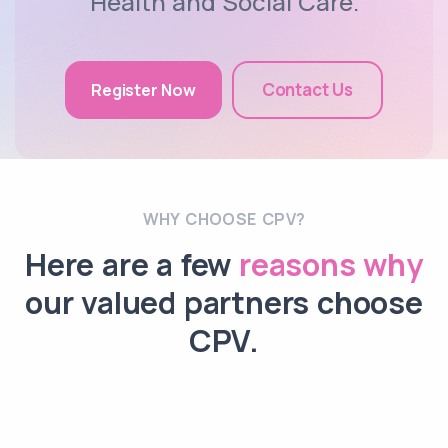
Health and Social Care.
Contact Us
Register Now
WHY CHOOSE CPV?
Here are a few
reasons why
our valued partners choose
CPV.