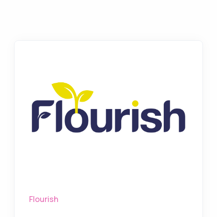
Flourish