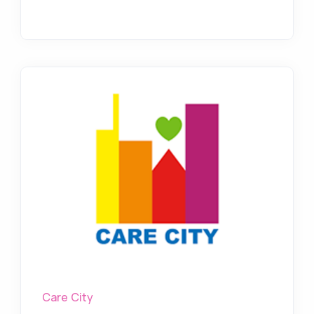
Care City