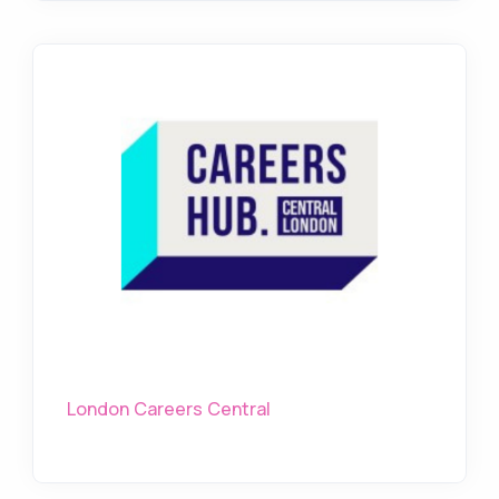
London Careers Central