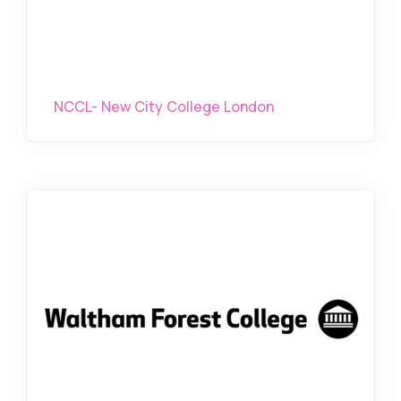
NCCL- New City College London