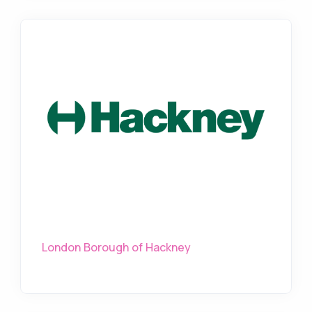
London Borough of Hackney