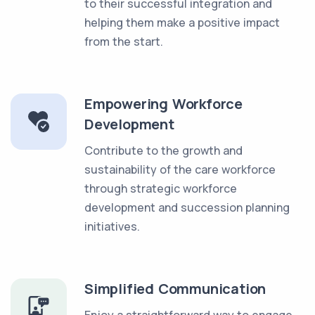
to their successful integration and
helping them make a positive impact
from the start.
Empowering Workforce
Development
Contribute to the growth and
sustainability of the care workforce
through strategic workforce
development and succession planning
initiatives.
Simplified Communication
Enjoy a straightforward way to engage