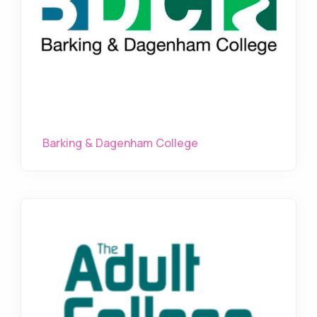
Barking & Dagenham College