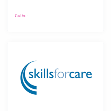
Gather