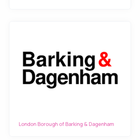
London Borough of Barking & Dagenham