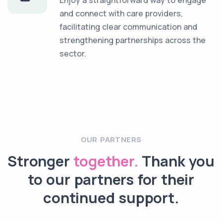
and connect with care providers,
facilitating clear communication and
strengthening partnerships across the
sector.
OUR PARTNERS
Stronger
together.
Thank you
to our partners for their
continued support.