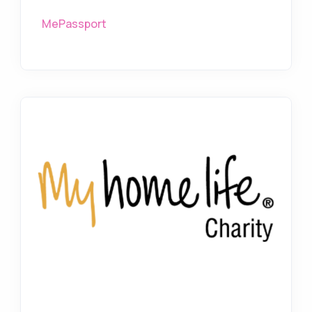
MePassport