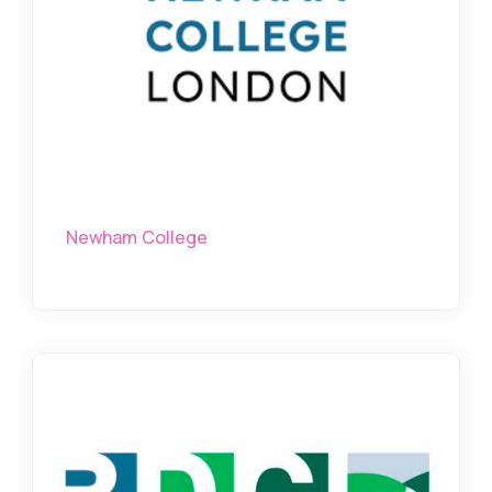
Newham College