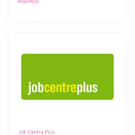
Maximus
Job Centre Plus